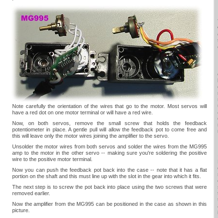
Note carefully the orientation of the wires that go to the motor. Most servos will
have a red dot on one motor terminal or will have a red wire.
Now, on both servos, remove the small screw that holds the feedback
potentiometer in place. A gentle pull will allow the feedback pot to come free and
this will leave only the motor wires joining the amplifier to the servo.
Unsolder the motor wires from both servos and solder the wires from the MG995
amp to the motor in the other servo -- making sure you're soldering the positive
wire to the positive motor terminal.
Now you can push the feedback pot back into the case -- note that it has a flat
portion on the shaft and this must line up with the slot in the gear into which it fits.
The next step is to screw the pot back into place using the two screws that were
removed earlier.
Now the amplifier from the MG995 can be positioned in the case as shown in this
picture.