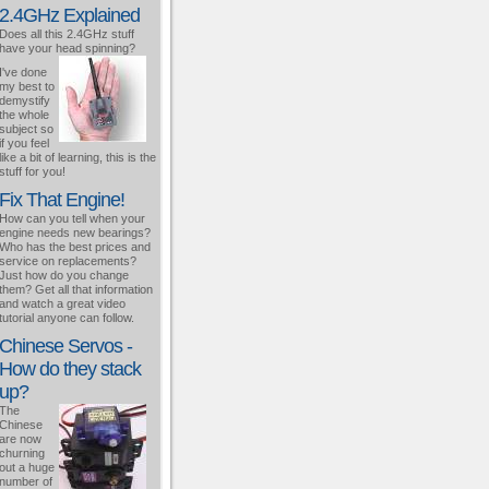
2.4GHz Explained
Does all this 2.4GHz stuff
have your head spinning?
I've done
my best to
demystify
the whole
subject so
if you feel
like a bit of learning, this is the
stuff for you!
Fix That Engine!
How can you tell when your
engine needs new bearings?
Who has the best prices and
service on replacements?
Just how do you change
them? Get all that information
and watch a great video
tutorial anyone can follow.
Chinese Servos -
How do they stack
up?
The
Chinese
are now
churning
out a huge
number of