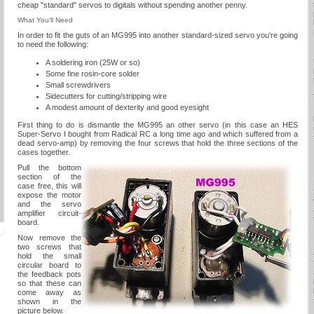
cheap "standard" servos to digitals without spending another penny.
What You'll Need
In order to fit the guts of an MG995 into another standard-sized servo you're going
to need the following:
A soldering iron (25W or so)
Some fine rosin-core solder
Small screwdrivers
Sidecutters for cutting/stripping wire
A modest amount of dexterity and good eyesight
First thing to do is dismantle the MG995 an other servo (in this case an HES
Super-Servo I bought from Radical RC a long time ago and which suffered from a
dead servo-amp) by removing the four screws that hold the three sections of the
cases together.
Pull the bottom
section of the
case free, this will
expose the motor
and the servo
amplifier circuit-
board.
Now remove the
two screws that
hold the small
circular board to
the feedback pots
so that these can
come away as
shown in the
picture below.