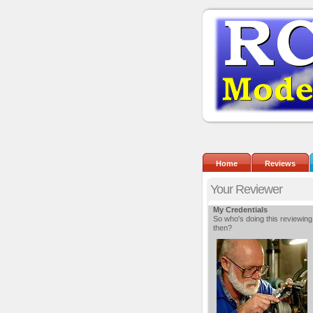
Home
Reviews
Your Reviewer
My Credentials
So who's doing this reviewing
then?