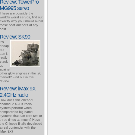
Review: TowerPro
MG995 servo
These are possibly the
world's worst servos, find out
exactly why you should avoid
these boat-anchors at any
cost.
Review: SK90
It's
cheap
but
can it
really
stack
up
against
other glow engines in the .90
market? Find out in this
review.
Review: iMax 9X
2.4GHz radio
How does this cheap 9-
channel 2.4GHz radio
system perform when
compared to big-name
systems that can cost two or
three times as much? Have
the Chinese finally developed
a real contender with the
iMax 9X?