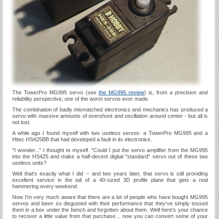
s
The TowerPro MG995 servo (see
the MG995 review
) is, from a precision and
y
reliability perspective, one of the worst servos ever made.
The combination of badly mismatched electronics and mechanics has produced a
servo with massive amounts of overshoot and oscillation around center - but all is
not lost.
A while ago I found myself with two useless servos: a TowerPro MG995 and a
Hitec HS425BB that had developed a fault in its electronics.
"I wonder..." I thought to myself. "Could I put the servo amplifier from the MG995
into the HS425 and make a half-decent digital "standard" servo out of these two
useless units?
Well that's exactly what I did -- and two years later, that servo is still providing
excellent service in the tail of a 40-sized 3D profile plane that gets a real
hammering every weekend.
Now I'm very much aware that there are a lot of people who have bought MG995
servos and been so disgusted with their performance that they've simply tossed
them in a box under the bench and forgotten about them. Well here's your chance
to recover a little value from that purchase... now you can convert some of your