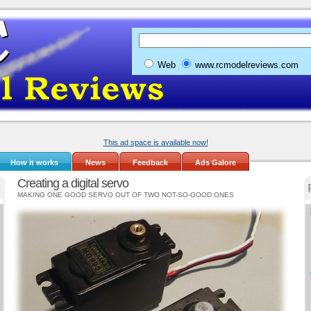
Web
www.rcmodelreviews.com
This ad space is available now!
How it works
News
Feedback
Ads Galore
Creating a digital servo
MAKING ONE GOOD SERVO OUT OF TWO NOT-SO-GOOD ONES