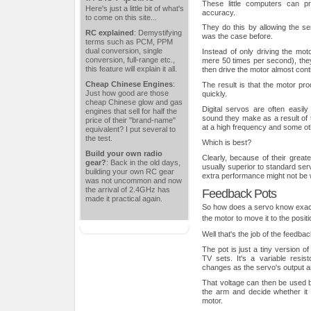
These little computers can pr
Here's just a little bit of what's
accuracy.
to come on this site...
They do this by allowing the se
RC explained
: Demystifying
was the case before.
terms such as PCM, PPM
dual conversion, single
Instead of only driving the mot
conversion, full-range etc.,
mere 50 times per second), they
this feature will explain it all.
then drive the motor almost cont
Cheap Chinese Engines
:
The result is that the motor p
Just how good are those
quickly.
cheap Chinese glow and gas
Digital servos are often easily
engines that sell for half the
sound they make as a result of th
price of their "brand-name"
at a high frequency and some oth
equivalent? I put several to
the test.
Which is best?
Build your own radio
Clearly, because of their great
gear?
: Back in the old days,
usually superior to standard se
building your own RC gear
extra performance might not be w
was not uncommon and now
the arrival of 2.4GHz has
Feedback Pots
made it practical again.
So how does a servo know exactl
the motor to move it to the posi
Well that's the job of the feedbac
The pot is just a tiny version o
TV sets. It's a variable resi
changes as the servo's output 
That voltage can then be used b
the arm and decide whether it
motor.