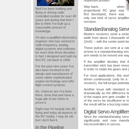
requested position.
Way-back, when
Well I've been building and
proportional RC gear was
flying or driving radio
first developed, there was
controlled models for over 40
only one kind of servo amplifie
years and during that time I
versions.
like to think I've built up a
reasonable amount of
Standard/analog Servo
knowledge.
Modern receivers send a serie
I'm also a qualified electronics
width from about 1 thousanth o
engineer who has worked in
(2mS) -- with the center-point b
radio frequency, analog,
These pulses are sent at a rat
digital systems and software
arrives in a standard/analog serv
for more than three decades.
arm needs to be moved one way 
In fact I designed and built my
first RC set back in 1969.
If the amplifier decides tha
transmitter stick has been moved
For the past nine years I've
in order to rotate the gears and (
also been involved in the
design and manufacture of
For most applications, this wor
some rather sophisticated
driven continuously (only for 
engine technology and UAV
receiver), the full torque potentia
flight control systems.
Another issue with standard se
So, chances are I've been
dramatically as the difference 
there, done that and have a
of the output arm gets smaller. I
huge pile of tee shirts to
of the servo be insufficient to 
prove it.
the result will be a buzzing noise
Right now I'm heavily into 3D
Digital Servo Amplifier
flying and enjoy all aspects of
the RC hobby. I may be old
Since the standard/analog ser
but I don't feel it.
significantly and now manuf
microcontrollers in servos.
In the Pipeline