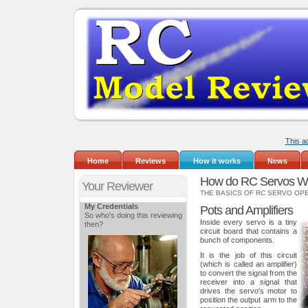
This a
Home
Reviews
How it works
News
How do RC Servos W
Your Reviewer
THE BASICS OF RC SERVO OP
My Credentials
Pots and Amplifiers
So who's doing this reviewing
Inside every servo is a tiny
then?
circuit board that contains a
bunch of components.
It is the job of this circuit
(which is called an amplifier)
to convert the signal from the
receiver into a signal that
drives the servo's motor to
position the output arm to the