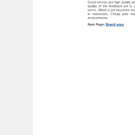
Good servos use high quality po
quality of the feedback pot is 
servo. When a pot becomes worn 
in movement. Cheap pots may 
environments.
Next Page:
Brand wars