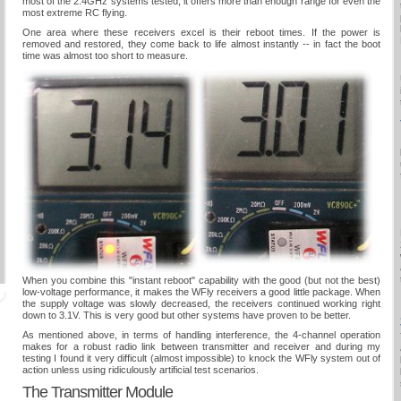
most of the 2.4GHz systems tested, it offers more than enough range for even the
most extreme RC flying.
One area where these receivers excel is their reboot times. If the power is
removed and restored, they come back to life almost instantly -- in fact the boot
time was almost too short to measure.
When you combine this "instant reboot" capability with the good (but not the best)
low-voltage performance, it makes the WFly receivers a good little package. When
the supply voltage was slowly decreased, the receivers continued working right
down to 3.1V. This is very good but other systems have proven to be better.
As mentioned above, in terms of handling interference, the 4-channel operation
makes for a robust radio link between transmitter and receiver and during my
testing I found it very difficult (almost impossible) to knock the WFly system out of
action unless using ridiculously artificial test scenarios.
The Transmitter Module