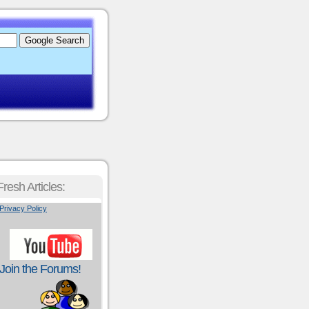
Fresh Articles:
Privacy Policy
Join the Forums!