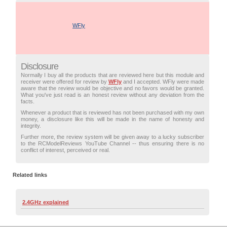
Product: WFly 2.4GHz DSSS module/receivers
Supplied by:
WFly
Price: around US$120 for module + two 9-channel receivers
Overall rating: 4.5/5
Disclosure
Normally I buy all the products that are reviewed here but this module and
receiver were offered for review by
WFly
and I accepted. WFly were made
aware that the review would be objective and no favors would be granted.
What you've just read is an honest review without any deviation from the
facts.
Whenever a product that is reviewed has not been purchased with my own
money, a disclosure like this will be made in the name of honesty and
integrity.
Further more, the review system will be given away to a lucky subscriber
to the RCModelReviews YouTube Channel -- thus ensuring there is no
conflict of interest, perceived or real.
Related links
2.4GHz explained