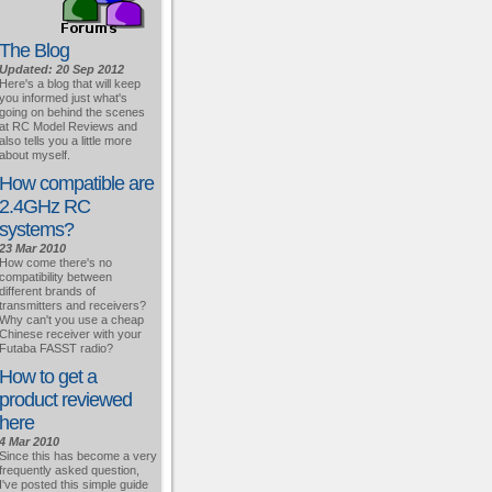
The Blog
Updated: 20 Sep 2012
Here's a blog that will keep
you informed just what's
going on behind the scenes
at RC Model Reviews and
also tells you a little more
about myself.
How compatible are
2.4GHz RC
systems?
23 Mar 2010
How come there's no
compatibility between
different brands of
transmitters and receivers?
Why can't you use a cheap
Chinese receiver with your
Futaba FASST radio?
How to get a
product reviewed
here
4 Mar 2010
Since this has become a very
frequently asked question,
I've posted this simple guide