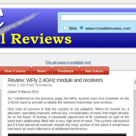
Web
www.rcmodelreviews.com
This ad space is available now!
How it works
News
Feedback
Ads Galore
Review: WFly 2.4GHz module and receivers
PAGE 2: GETTING TECHNICAL
Dated: 9 March 2010
As I mentioned on the previous page, the WFly system uses four channels on the
2.4GHz band to provide a reliable link between transmitter and receiver.
One note of concern is that the system is not adaptive. When it's turned on, it
allocates operating channels without any consideration of noise that might already
be on the band. In testing, it repeatedly placed two of its channels on part of the
band that I deliberately filled with a very high level of noise. The system still worked
but if it had placed all channels outside the noisy portion of the band, it would have
had twice as much tollerance of additional interference.