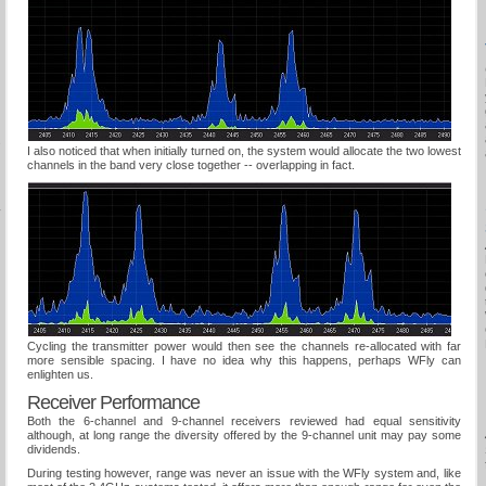
s
I also noticed that when initially turned on, the system would allocate the two lowest
channels in the band very close together -- overlapping in fact.
y
Cycling the transmitter power would then see the channels re-allocated with far
more sensible spacing. I have no idea why this happens, perhaps WFly can
enlighten us.
Receiver Performance
Both the 6-channel and 9-channel receivers reviewed had equal sensitivity
although, at long range the diversity offered by the 9-channel unit may pay some
dividends.
During testing however, range was never an issue with the WFly system and, like