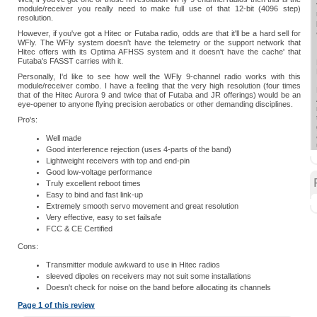
module/receiver you really need to make full use of that 12-bit (4096 step)
resolution.
However, if you've got a Hitec or Futaba radio, odds are that it'll be a hard sell for
WFly. The WFly system doesn't have the telemetry or the support network that
Hitec offers with its Optima AFHSS system and it doesn't have the cache' that
Futaba's FASST carries with it.
Personally, I'd like to see how well the WFly 9-channel radio works with this
module/receiver combo. I have a feeling that the very high resolution (four times
that of the Hitec Aurora 9 and twice that of Futaba and JR offerings) would be an
eye-opener to anyone flying precision aerobatics or other demanding disciplines.
Pro's:
Well made
Good interference rejection (uses 4-parts of the band)
Lightweight receivers with top and end-pin
Good low-voltage performance
Truly excellent reboot times
Easy to bind and fast link-up
Extremely smooth servo movement and great resolution
Very effective, easy to set failsafe
FCC & CE Certified
Cons:
Transmitter module awkward to use in Hitec radios
sleeved dipoles on receivers may not suit some installations
Doesn't check for noise on the band before allocating its channels
Page 1 of this review