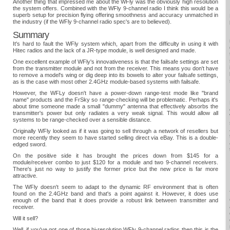
Another thing that impressed me about the WFly was the obviously high resolution
the system offers. Combined with the WFly 9-channel radio I think this would be a
superb setup for precision flying offering smoothness and accuracy unmatched in
the industry (if the WFly 9-channel radio spec's are to believed).
Summary
It's hard to fault the WFly system which, apart from the difficulty in using it with
Hitec radios and the lack of a JR-type module, is well designed and made.
One excellent example of WFly's innovativeness is that the failsafe settings are set
from the transmitter module and not from the receiver. This means you don't have
to remove a model's wing or dig deep into its bowels to alter your failsafe settings,
as is the case with most other 2.4GHz module-based systems with failsafe.
However, the WFLy doesn't have a power-down range-test mode like "brand
name" products and the FrSky so range-checking will be problematic. Perhaps it's
about time someone made a small "dummy" antenna that effectively absorbs the
transmitter's power but only radiates a very weak signal. This would allow all
systems to be range-checked over a sensible distance.
Originally WFly looked as if it was going to sell through a network of resellers but
more recently they seem to have started selling direct via eBay. This is a double-
edged sword.
On the positive side it has brought the prices down from $145 for a
module/receiver combo to just $120 for a module and two 9-channel receivers.
There's just no way to justify the former price but the new price is far more
attractive.
The WFly doesn't seem to adapt to the dynamic RF environment that is often
found on the 2.4GHz band and that's a point against it. However, it does use
enough of the band that it does provide a robust link between transmitter and
receiver.
Will it sell?
Well, if you've got one of those hi-resolution WFly 9-channel radios then this is the