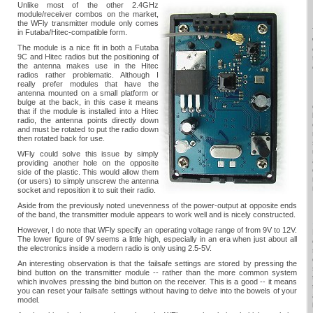
Unlike most of the other 2.4GHz
module/receiver combos on the market,
the WFly transmitter module only comes
in Futaba/Hitec-compatible form.
The module is a nice fit in both a Futaba
9C and Hitec radios but the positioning of
the antenna makes use in the Hitec
radios rather problematic. Although I
really prefer modules that have the
antenna mounted on a small platform or
bulge at the back, in this case it means
that if the module is installed into a Hitec
radio, the antenna points directly down
and must be rotated to put the radio down
then rotated back for use.
WFly could solve this issue by simply
providing another hole on the opposite
side of the plastic. This would allow them
(or users) to simply unscrew the antenna
socket and reposition it to suit their radio.
Aside from the previously noted unevenness of the power-output at opposite ends
of the band, the transmitter module appears to work well and is nicely constructed.
However, I do note that WFly specify an operating voltage range of from 9V to 12V.
The lower figure of 9V seems a little high, especially in an era when just about all
the electronics inside a modern radio is only using 2.5-5V.
An interesting observation is that the failsafe settings are stored by pressing the
bind button on the transmitter module -- rather than the more common system
which involves pressing the bind button on the receiver. This is a good -- it means
you can reset your failsafe settings without having to delve into the bowels of your
model.