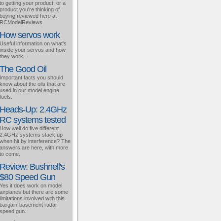
to getting your product, or a
product you're thinking of
buying reviewed here at
RCModelReviews
How servos work
Useful information on what's
inside your servos and how
they work.
The Good Oil
Important facts you should
know about the oils that are
used in our model engine
fuels.
Heads-Up: 2.4GHz
RC systems tested
How well do five different
2.4GHz systems stack up
when hit by interference? The
answers are here, with more
to come.
Review: Bushnell's
$80 Speed Gun
Yes it does work on model
airplanes but there are some
limitations involved with this
bargain-basement radar
speed gun.