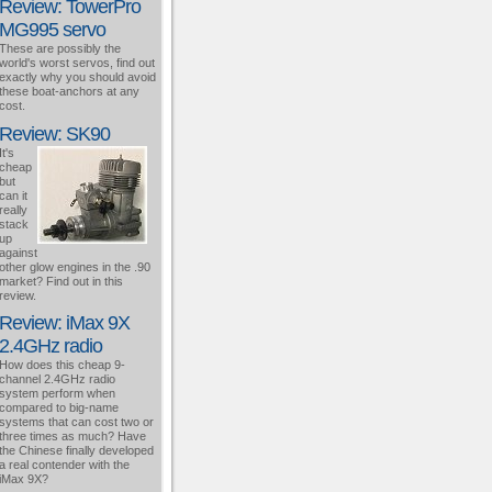
Review: TowerPro
MG995 servo
These are possibly the
world's worst servos, find out
exactly why you should avoid
these boat-anchors at any
cost.
Review: SK90
It's
cheap
but
can it
really
stack
up
against
other glow engines in the .90
market? Find out in this
review.
Review: iMax 9X
2.4GHz radio
How does this cheap 9-
channel 2.4GHz radio
system perform when
compared to big-name
systems that can cost two or
three times as much? Have
the Chinese finally developed
a real contender with the
iMax 9X?