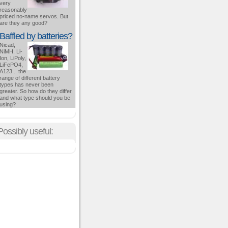
very
reasonably
priced no-name servos. But
are they any good?
Baffled by batteries?
Nicad,
NiMH, Li-
Ion, LiPoly,
LiFePO4,
A123... the
range of different battery
types has never been
greater. So how do they differ
and what type should you be
using?
Possibly useful: