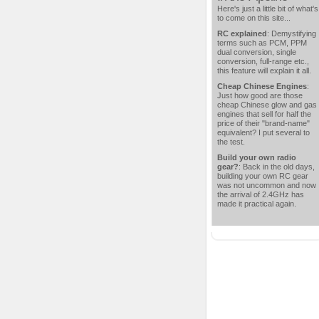
Here's just a little bit of what's
to come on this site...
RC explained
: Demystifying
terms such as PCM, PPM
dual conversion, single
conversion, full-range etc.,
this feature will explain it all.
Cheap Chinese Engines
:
Just how good are those
cheap Chinese glow and gas
engines that sell for half the
price of their "brand-name"
equivalent? I put several to
the test.
Build your own radio
gear?
: Back in the old days,
building your own RC gear
was not uncommon and now
the arrival of 2.4GHz has
made it practical again.