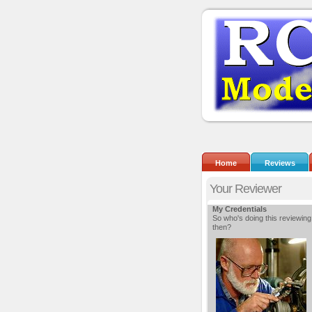
Home
Reviews
Your Reviewer
My Credentials
So who's doing this reviewing
then?