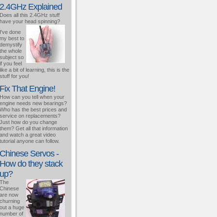
2.4GHz Explained
Does all this 2.4GHz stuff
have your head spinning?
I've done
my best to
demystify
the whole
subject so
if you feel
like a bit of learning, this is the
stuff for you!
Fix That Engine!
How can you tell when your
engine needs new bearings?
Who has the best prices and
service on replacements?
Just how do you change
them? Get all that information
and watch a great video
tutorial anyone can follow.
Chinese Servos -
How do they stack
up?
The
Chinese
are now
churning
out a huge
number of