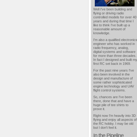
Well I've been building and
flying or driving radio
controlled models for over 40
years and during that time I
like to think I've built up a
reasonable amount of
knowledge.
I'm also a qualified electronic
engineer who has worked in
radio frequency, analog,
digital systems and software
for more than three decades.
In fact I designed and built m
first RC set back in 1969.
For the past nine years I've
also been involved in the
design and manufacture of
some rather sophisticated
engine technology and UAV
flight control systems.
So, chances are I've been
there, done that and have a
huge pile of tee shirts to
prove it.
Right now I'm heavily into 3D
flying and enjoy all aspects of
the RC hobby. I may be old
but I don't feel it.
In the Pipeline